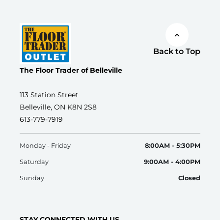
Back to Top
The Floor Trader of Belleville
113 Station Street
Belleville, ON K8N 2S8
613-779-7919
Monday - Friday
8:00AM - 5:30PM
Saturday
9:00AM - 4:00PM
Sunday
Closed
STAY CONNECTED WITH US