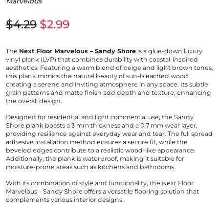
Marvelous
$4.29
$2.99
The
Next Floor Marvelous – Sandy Shore
is a glue-down luxury
vinyl plank (LVP) that combines durability with coastal-inspired
aesthetics.
Featuring a warm blend of beige and light brown tones,
this plank mimics the natural beauty of sun-bleached wood,
creating a serene and inviting atmosphere in any space.
Its subtle
grain patterns and matte finish add depth and texture, enhancing
the overall design.
Designed for residential and light commercial use, the Sandy
Shore plank boasts a 3 mm thickness and a 0.7 mm wear layer,
providing resilience against everyday wear and tear.
The full spread
adhesive installation method ensures a secure fit, while the
beveled edges contribute to a realistic wood-like appearance.
Additionally, the plank is waterproof, making it suitable for
moisture-prone areas such as kitchens and bathrooms.
With its combination of style and functionality, the Next Floor
Marvelous – Sandy Shore offers a versatile flooring solution that
complements various interior designs.