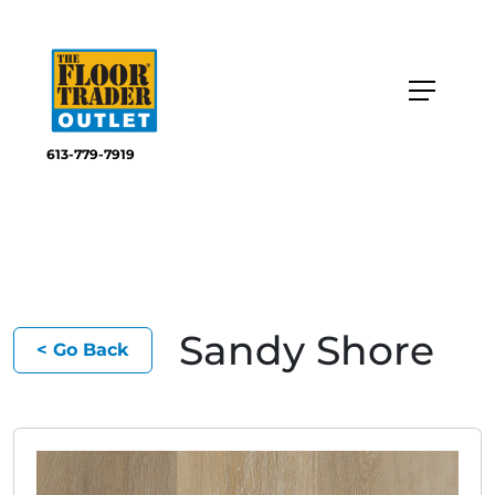
613-779-7919
Sandy Shore
< Go Back