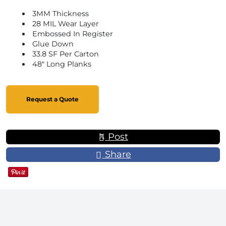
3MM Thickness
28 MIL Wear Layer
Embossed In Register
Glue Down
33.8 SF Per Carton
48" Long Planks
Request a Quote
Post
Share