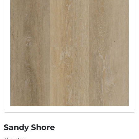
Sandy Shore