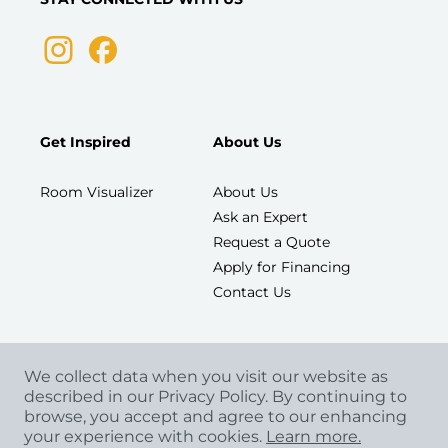
Get Inspired
About Us
Room Visualizer
About Us
Ask an Expert
Request a Quote
Apply for Financing
Contact Us
We collect data when you visit our website as
described in our Privacy Policy. By continuing to
browse, you accept and agree to our enhancing
your experience with cookies.
Learn more.