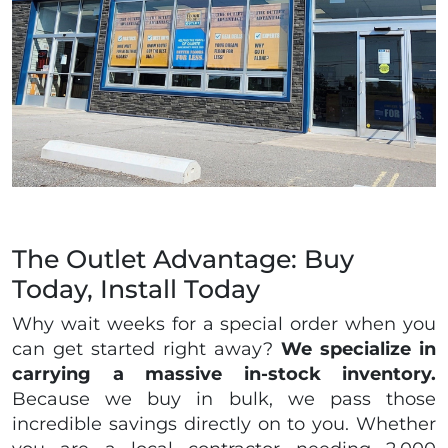
The Outlet Advantage: Buy
Today, Install Today
Why wait weeks for a special order when you
can get started right away?
We specialize in
carrying a massive in-stock inventory.
Because we buy in bulk, we pass those
incredible savings directly on to you. Whether