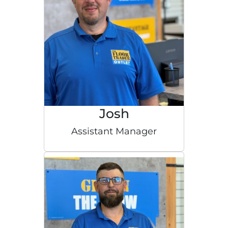
Josh
Assistant Manager