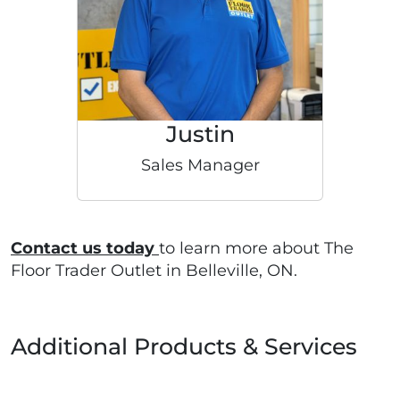
Justin
Sales Manager
Contact us today
to learn more about The
Floor Trader Outlet in Belleville, ON.
Additional Products & Services