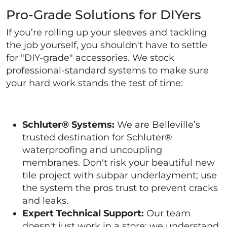
Pro-Grade Solutions for DIYers
If you’re rolling up your sleeves and tackling
the job yourself, you shouldn't have to settle
for "DIY-grade" accessories. We stock
professional-standard systems to make sure
your hard work stands the test of time:
Schluter® Systems:
We are Belleville’s
trusted destination for Schluter®
waterproofing and uncoupling
membranes. Don't risk your beautiful new
tile project with subpar underlayment; use
the system the pros trust to prevent cracks
and leaks.
Expert Technical Support:
Our team
doesn't just work in a store; we understand