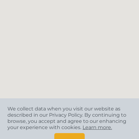
We collect data when you visit our website as
described in our Privacy Policy. By continuing to
browse, you accept and agree to our enhancing
your experience with cookies.
Learn more.