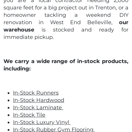
you are a local contractor needing 2,000
square feet for a big project out in Trenton, or a
homeowner tackling a weekend DIY
renovation in West End Belleville,
our
warehouse
is stocked and ready for
immediate pickup.
We carry a wide range of in-stock products,
including:
In-Stock Runners
In-Stock Hardwood
In-Stock Laminate
In-Stock Tile
In-Stock Luxury Vinyl
In-Stock Rubber Gym Flooring