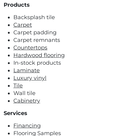
Products
Backsplash tile
Carpet
Carpet padding
Carpet remnants
Countertops
Hardwood flooring
In-stock products
Laminate
Luxury vinyl
Tile
Wall tile
Cabinetry
Services
Financing
Flooring Samples