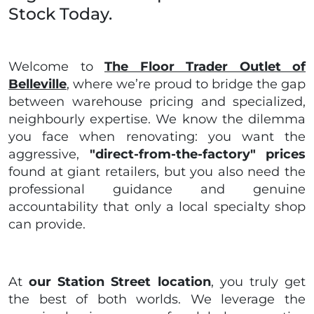
Stock Today.
Welcome to
The Floor Trader Outlet of
Belleville
, where we’re proud to bridge the gap
between warehouse pricing and specialized,
neighbourly expertise. We know the dilemma
you face when renovating: you want the
aggressive,
"direct-from-the-factory" prices
found at giant retailers, but you also need the
professional guidance and genuine
accountability that only a local specialty shop
can provide.
At
our Station Street location
, you truly get
the best of both worlds. We leverage the