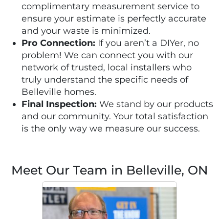
complimentary measurement service to
ensure your estimate is perfectly accurate
and your waste is minimized.
Pro Connection:
If you aren’t a DIYer, no
problem! We can connect you with our
network of trusted, local installers who
truly understand the specific needs of
Belleville homes.
Final Inspection:
We stand by our products
and our community. Your total satisfaction
is the only way we measure our success.
Meet Our Team in Belleville, ON