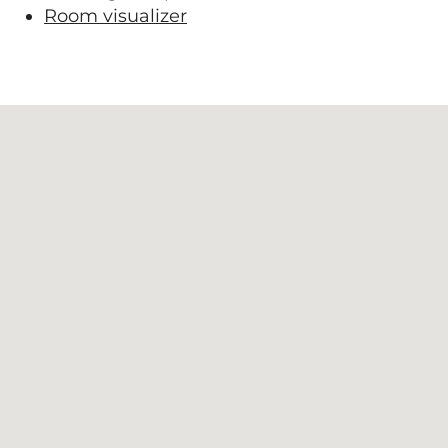
Room visualizer