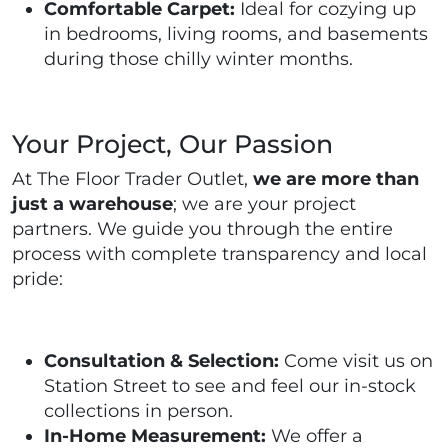
Comfortable Carpet:
Ideal for cozying up
in bedrooms, living rooms, and basements
during those chilly winter months.
Your Project, Our Passion
At The Floor Trader Outlet,
we are more than
just a warehouse
; we are your project
partners. We guide you through the entire
process with complete transparency and local
pride:
Consultation & Selection:
Come visit us on
Station Street to see and feel our in-stock
collections in person.
In-Home Measurement:
We offer a