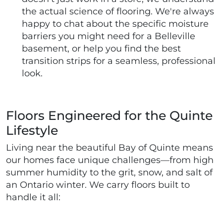
the actual science of flooring. We're always
happy to chat about the specific moisture
barriers you might need for a Belleville
basement, or help you find the best
transition strips for a seamless, professional
look.
Floors Engineered for the Quinte
Lifestyle
Living near the beautiful Bay of Quinte means
our homes face unique challenges—from high
summer humidity to the grit, snow, and salt of
an Ontario winter. We carry floors built to
handle it all: