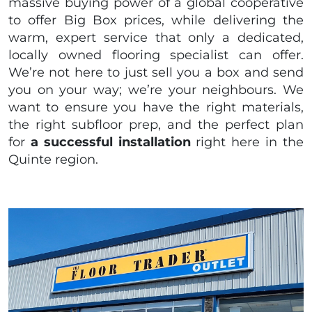
massive buying power of a global cooperative
to offer Big Box prices, while delivering the
warm, expert service that only a dedicated,
locally owned flooring specialist can offer.
We’re not here to just sell you a box and send
you on your way; we’re your neighbours. We
want to ensure you have the right materials,
the right subfloor prep, and the perfect plan
for
a successful installation
right here in the
Quinte region.