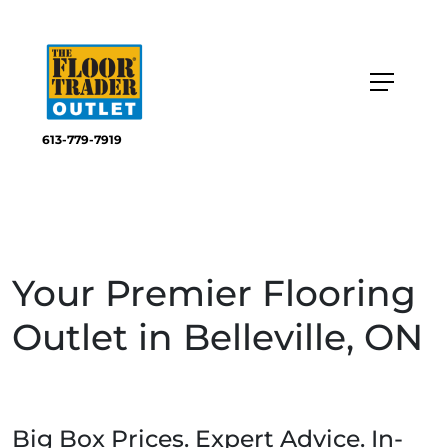
613-779-7919
Your Premier Flooring
Outlet in Belleville, ON
Big Box Prices. Expert Advice. In-