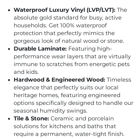
Waterproof Luxury Vinyl (LVP/LVT):
The
absolute gold standard for busy, active
households. Get 100% waterproof
protection that perfectly mimics the
gorgeous look of natural wood or stone.
Durable Laminate:
Featuring high-
performance wear layers that are virtually
immune to scratches from energetic pets
and kids.
Hardwood & Engineered Wood:
Timeless
elegance that perfectly suits our local
heritage homes, featuring engineered
options specifically designed to handle our
seasonal humidity swings.
Tile & Stone:
Ceramic and porcelain
solutions for kitchens and baths that
require a permanent, water-tight finish.